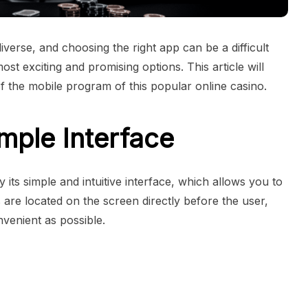
diverse, and choosing the right app can be a difficult
st exciting and promising options. This article will
f the mobile program of this popular online casino.
mple Interface
 its simple and intuitive interface, which allows you to
ns are located on the screen directly before the user,
venient as possible.