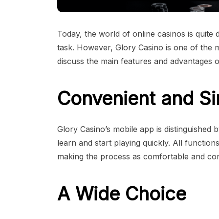
Today, the world of online casinos is quite 
task. However, Glory Casino is one of the mo
discuss the main features and advantages o
Convenient and Si
Glory Casino’s mobile app is distinguished by
learn and start playing quickly. All functio
making the process as comfortable and con
A Wide Choice