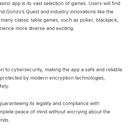
no app is its vast selection of games. Users will find
nd Gonzo’s Quest and industry innovations like the
s many classic table games, such as poker, blackjack,
ience more diverse and exciting.
n to cybersecurity, making the app a safe and reliable
 protected by modern encryption technologies,
ety.
guaranteeing its legality and compliance with
omplete peace of mind without worrying about the
unds.