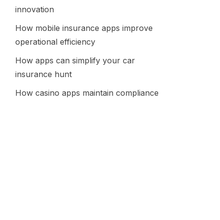
innovation
How mobile insurance apps improve
operational efficiency
How apps can simplify your car
insurance hunt
How casino apps maintain compliance