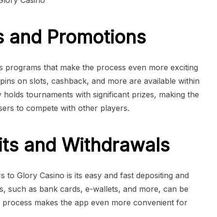
Glory Casino
s and Promotions
us programs that make the process even more exciting
spins on slots, cashback, and more are available within
y holds tournaments with significant prizes, making the
ers to compete with other players.
ts and Withdrawals
 to Glory Casino is its easy and fast depositing and
s, such as bank cards, e-wallets, and more, can be
l process makes the app even more convenient for