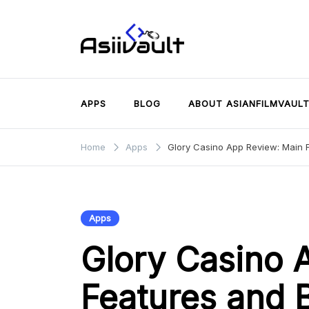
Skip
to
content
asianfilmvault.com
APPS
BLOG
ABOUT ASIANFILMVAUL
Home
Apps
Glory Casino App Review: Main F
Apps
Glory Casino 
Features and 