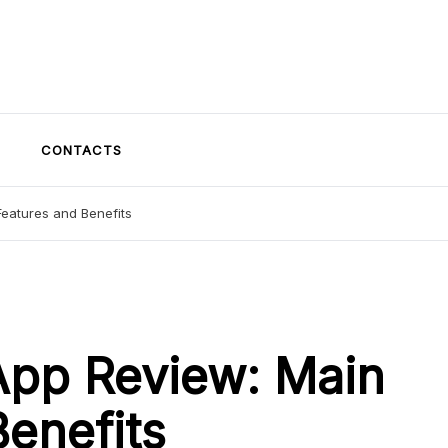
T
CONTACTS
eatures and Benefits
App Review: Main
Benefits