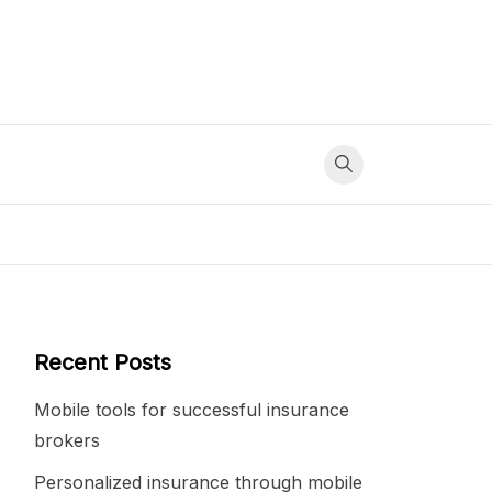
Recent Posts
Mobile tools for successful insurance
brokers
Personalized insurance through mobile