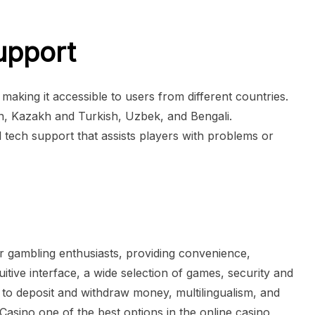
upport
making it accessible to users from different countries.
an, Kazakh and Turkish, Uzbek, and Bengali.
tech support that assists players with problems or
or gambling enthusiasts, providing convenience,
intuitive interface, a wide selection of games, security and
ay to deposit and withdraw money, multilingualism, and
asino one of the best options in the online casino