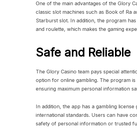
One of the main advantages of the Glory Casi
classic slot machines such as Book of Ra a
Starburst slot. In addition, the program ha
and roulette, which makes the gaming exper
Safe and Reliable
The Glory Casino team pays special attentio
option for online gambling. The program is
ensuring maximum personal information saf
In addition, the app has a gambling license 
international standards. Users can have c
safety of personal information or trusted f