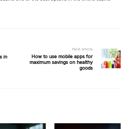
Next article
How to use mobile apps for
 in
maximum savings on healthy
goods