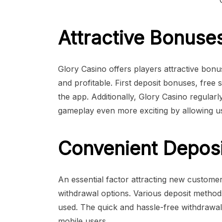
Attractive Bonuse
Glory Casino offers players attractive bon
and profitable. First deposit bonuses, free 
the app. Additionally, Glory Casino regularl
gameplay even more exciting by allowing us
Convenient Deposi
An essential factor attracting new customers
withdrawal options. Various deposit method
used. The quick and hassle-free withdrawa
mobile users.