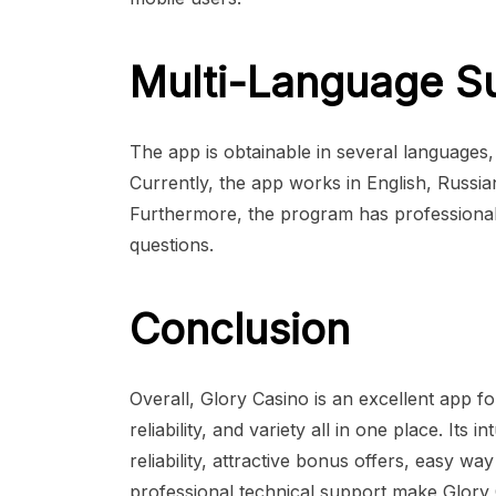
Multi-Language S
The app is obtainable in several languages, 
Currently, the app works in English, Russi
Furthermore, the program has professional 
questions.
Conclusion
Overall, Glory Casino is an excellent app f
reliability, and variety all in one place. Its 
reliability, attractive bonus offers, easy w
professional technical support make Glory C