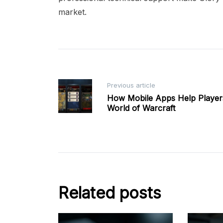
market.
Post
Previous article
How Mobile Apps Help Players
World of Warcraft
navigation
Related posts