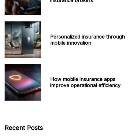
insurance brokers
Personalized insurance through
mobile innovation
How mobile insurance apps
improve operational efficiency
Recent Posts