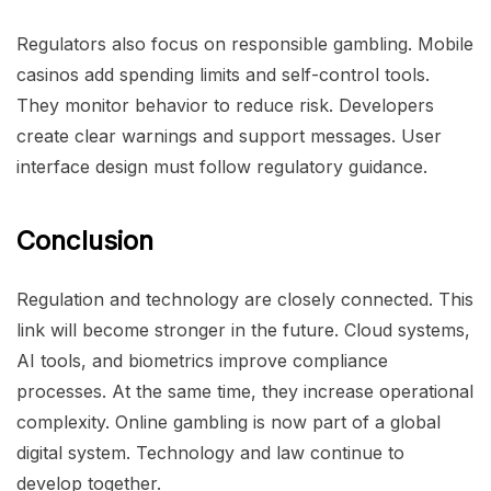
Regulators also focus on responsible gambling. Mobile
casinos add spending limits and self-control tools.
They monitor behavior to reduce risk. Developers
create clear warnings and support messages. User
interface design must follow regulatory guidance.
Conclusion
Regulation and technology are closely connected. This
link will become stronger in the future. Cloud systems,
AI tools, and biometrics improve compliance
processes. At the same time, they increase operational
complexity. Online gambling is now part of a global
digital system. Technology and law continue to
develop together.