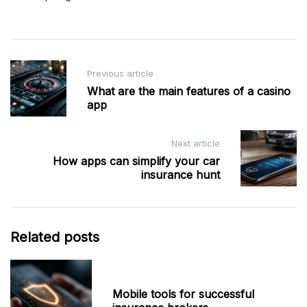
Post
Previous article
navigation
What are the main features of a casino
app
Next article
How apps can simplify your car
insurance hunt
Related posts
Mobile tools for successful