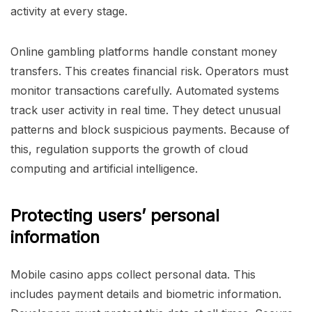
activity at every stage.
Online gambling platforms handle constant money
transfers. This creates financial risk. Operators must
monitor transactions carefully. Automated systems
track user activity in real time. They detect unusual
patterns and block suspicious payments. Because of
this, regulation supports the growth of cloud
computing and artificial intelligence.
Protecting users’ personal
information
Mobile casino apps collect personal data. This
includes payment details and biometric information.