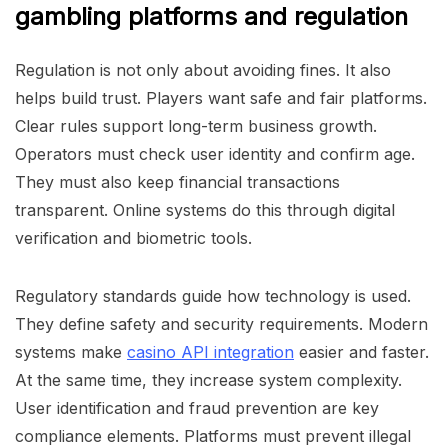
gambling platforms and regulation
Regulation is not only about avoiding fines. It also
helps build trust. Players want safe and fair platforms.
Clear rules support long-term business growth.
Operators must check user identity and confirm age.
They must also keep financial transactions
transparent. Online systems do this through digital
verification and biometric tools.
Regulatory standards guide how technology is used.
They define safety and security requirements. Modern
systems make
casino API integration
easier and faster.
At the same time, they increase system complexity.
User identification and fraud prevention are key
compliance elements. Platforms must prevent illegal