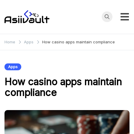
Skip
to
content
asianfilmvault.com
Home
Apps
How casino apps maintain compliance
Apps
How casino apps maintain
compliance