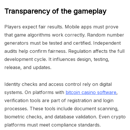
Transparency of the gameplay
Players expect fair results. Mobile apps must prove
that game algorithms work correctly. Random number
generators must be tested and certified. Independent
audits help confirm fairness. Regulation affects the full
development cycle. It influences design, testing,
release, and updates.
Identity checks and access control rely on digital
systems. On platforms with
bitcoin casino software
,
verification tools are part of registration and login
processes. These tools include document scanning,
biometric checks, and database validation. Even crypto
platforms must meet compliance standards.