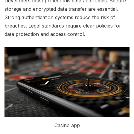
Developers must protect this data at all times. Secure
storage and encrypted data transfer are essential.
Strong authentication systems reduce the risk of
breaches. Legal standards require clear policies for
data protection and access control.
Casino app