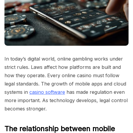
In today’s digital world, online gambling works under
strict rules. Laws affect how platforms are built and
how they operate. Every online casino must follow
legal standards. The growth of mobile apps and cloud
systems in
casino software
has made regulation even
more important. As technology develops, legal control
becomes stronger.
The relationship between mobile