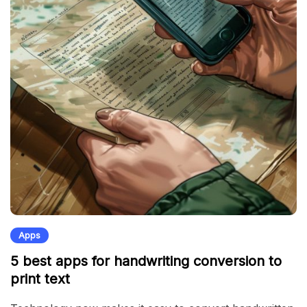
Apps
5 best apps for handwriting conversion to
print text