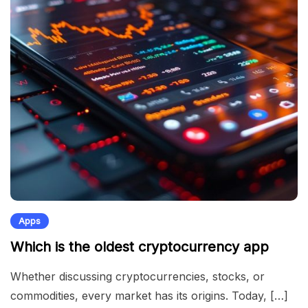
Apps
Which is the oldest cryptocurrency app
Whether discussing cryptocurrencies, stocks, or
commodities, every market has its origins. Today, […]