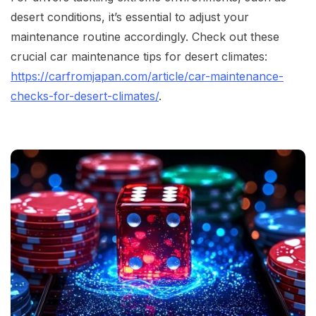
desert conditions, it’s essential to adjust your
maintenance routine accordingly. Check out these
crucial car maintenance tips for desert climates:
https://carfromjapan.com/article/car-maintenance-
checks-for-desert-climates/
.