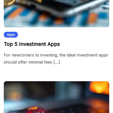
Apps
Top 5 Investment Apps
For newcomers to investing, the ideal investment apps
should offer minimal fees […]