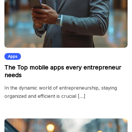
Apps
The Top mobile apps every entrepreneur
needs
In the dynamic world of entrepreneurship, staying
organized and efficient is crucial […]