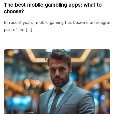
The best mobile gambling apps: what to
choose?
In recent years, mobile gaming has become an integral
part of the […]