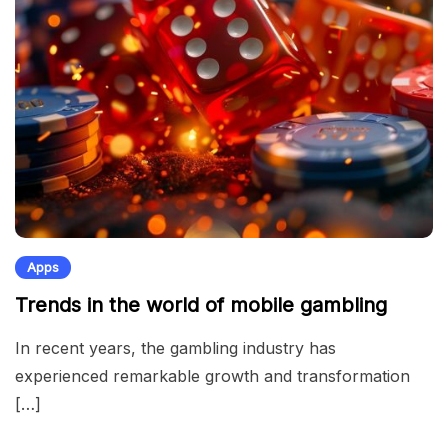
Apps
Trends in the world of mobile gambling
In recent years, the gambling industry has
experienced remarkable growth and transformation
[…]