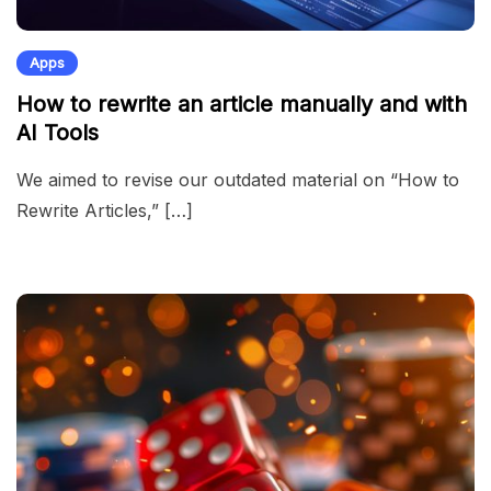
Apps
How to rewrite an article manually and with
AI Tools
We aimed to revise our outdated material on “How to
Rewrite Articles,” […]