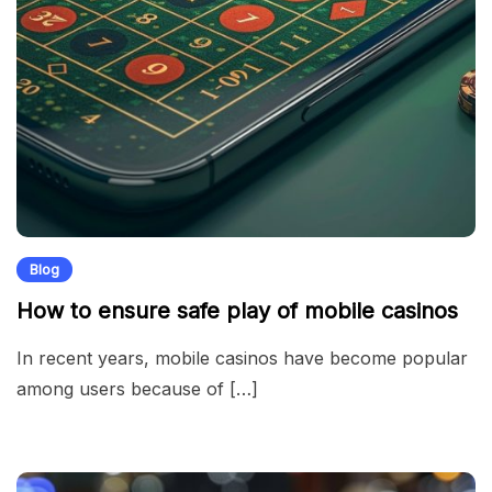
Blog
How to ensure safe play of mobile casinos
In recent years, mobile casinos have become popular
among users because of […]