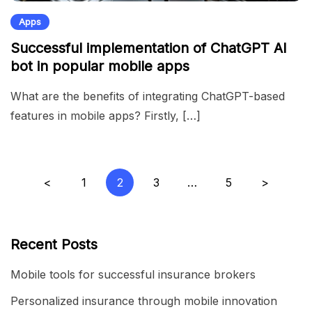
Apps
Successful implementation of ChatGPT AI
bot in popular mobile apps
What are the benefits of integrating ChatGPT-based
features in mobile apps? Firstly, […]
Posts
<
1
2
3
…
5
>
pagination
Recent Posts
Mobile tools for successful insurance brokers
Personalized insurance through mobile innovation