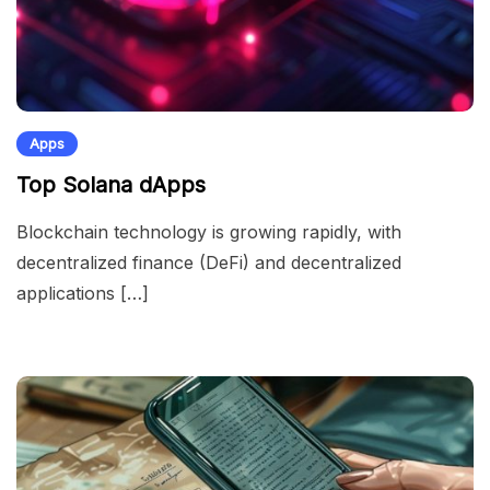
Apps
Top Solana dApps
Blockchain technology is growing rapidly, with
decentralized finance (DeFi) and decentralized
applications […]