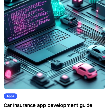
Apps
Car insurance app development guide