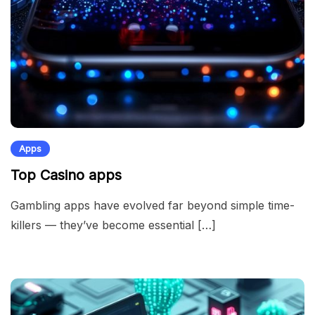
Apps
Top Casino apps
Gambling apps have evolved far beyond simple time-
killers — they’ve become essential […]