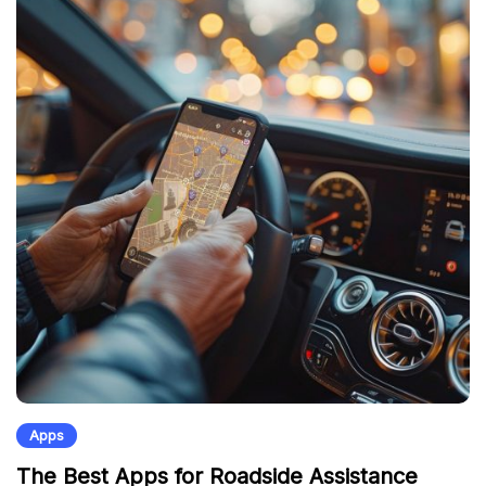
Apps
The Best Apps for Roadside Assistance