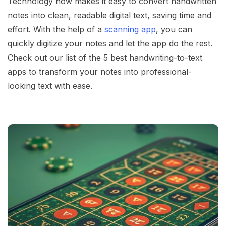
Technology now makes it easy to convert handwritten
notes into clean, readable digital text, saving time and
effort. With the help of a
scanning app
, you can
quickly digitize your notes and let the app do the rest.
Check out our list of the 5 best handwriting-to-text
apps to transform your notes into professional-
looking text with ease.