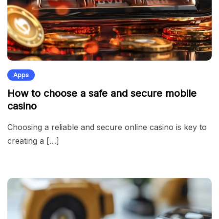
Apps
How to choose a safe and secure mobile
casino
Choosing a reliable and secure online casino is key to
creating a […]