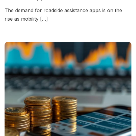
The demand for roadside assistance apps is on the
rise as mobility […]