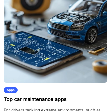
Apps
Top car maintenance apps
For drivers tackling extreme environments, such as