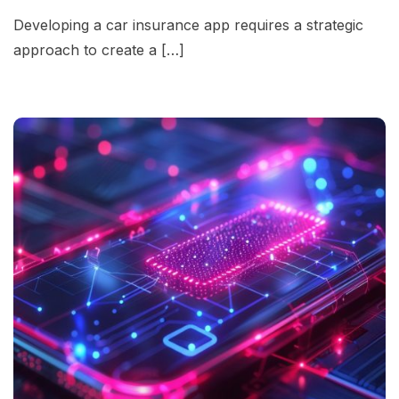
Developing a car insurance app requires a strategic
approach to create a […]