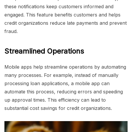
these notifications keep customers informed and
engaged. This feature benefits customers and helps
credit organizations reduce late payments and prevent
fraud.
Streamlined Operations
Mobile apps help streamline operations by automating
many processes. For example, instead of manually
processing loan applications, a mobile app can
automate this process, reducing errors and speeding
up approval times. This efficiency can lead to
substantial cost savings for credit organizations.