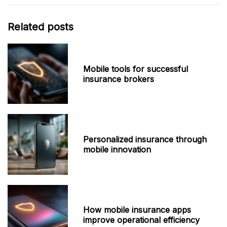
Related posts
Mobile tools for successful
insurance brokers
Personalized insurance through
mobile innovation
How mobile insurance apps
improve operational efficiency