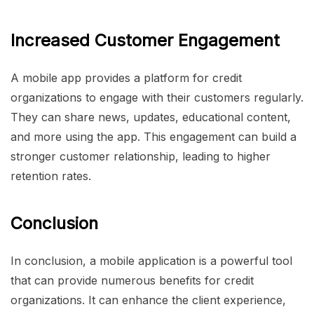
Increased Customer Engagement
A mobile app provides a platform for credit
organizations to engage with their customers regularly.
They can share news, updates, educational content,
and more using the app. This engagement can build a
stronger customer relationship, leading to higher
retention rates.
Conclusion
In conclusion, a mobile application is a powerful tool
that can provide numerous benefits for credit
organizations. It can enhance the client experience,