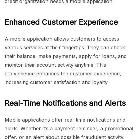
credit organization needs a mobile application.
Enhanced Customer Experience
A mobile application allows customers to access
various services at their fingertips. They can check
their balance, make payments, apply for loans, and
monitor their account activity anytime. This
convenience enhances the customer experience,
increasing customer satisfaction and loyalty.
Real-Time Notifications and Alerts
Mobile applications offer real-time notifications and
alerts. Whether it’s a payment reminder, a promotional
offer, or an alert about possible fraudulent activity,