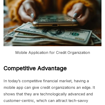
Mobile Application for Credit Organization
Competitive Advantage
In today’s competitive financial market, having a
mobile app can give credit organizations an edge. It
shows that they are technologically advanced and
customer-centric, which can attract tech-savvy