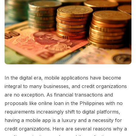
In the digital era, mobile applications have become
integral to many businesses, and credit organizations
are no exception. As financial transactions and
proposals like online loan in the Philippines with no
requirements increasingly shift to digital platforms,
having a mobile app is a luxury and a necessity for
credit organizations. Here are several reasons why a