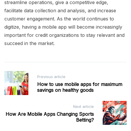
streamline operations, give a competitive edge,
facilitate data collection and analysis, and increase
customer engagement. As the world continues to
digitize, having a mobile app will become increasingly
important for credit organizations to stay relevant and
succeed in the market.
Post
Previous article
navigation
How to use mobile apps for maximum
savings on healthy goods
Next article
How Are Mobile Apps Changing Sports
Betting?