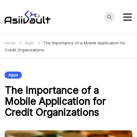
Skip
to
content
asianfilmvault.com
Home
Apps
The Importance of a Mobile Application for
Credit Organizations
Apps
The Importance of a
Mobile Application for
Credit Organizations