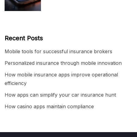
Recent Posts
Mobile tools for successful insurance brokers
Personalized insurance through mobile innovation
How mobile insurance apps improve operational
efficiency
How apps can simplify your car insurance hunt
How casino apps maintain compliance