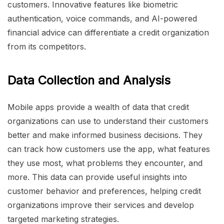
customers. Innovative features like biometric
authentication, voice commands, and AI-powered
financial advice can differentiate a credit organization
from its competitors.
Data Collection and Analysis
Mobile apps provide a wealth of data that credit
organizations can use to understand their customers
better and make informed business decisions. They
can track how customers use the app, what features
they use most, what problems they encounter, and
more. This data can provide useful insights into
customer behavior and preferences, helping credit
organizations improve their services and develop
targeted marketing strategies.