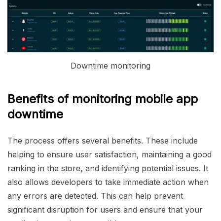
Downtime monitoring
Benefits of monitoring mobile app
downtime
The process offers several benefits. These include
helping to ensure user satisfaction, maintaining a good
ranking in the store, and identifying potential issues. It
also allows developers to take immediate action when
any errors are detected. This can help prevent
significant disruption for users and ensure that your