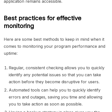
application remains accessible.
Best practices for effective
monitoring
Here are some best methods to keep in mind when it
comes to monitoring your program performance and
uptime:
Regular, consistent checking allows you to quickly
identify any potential issues so that you can take
action before they become disruptive for users.
Automated tools can help you to quickly identify
errors and outages, saving you time and allowing
you to take action as soon as possible.