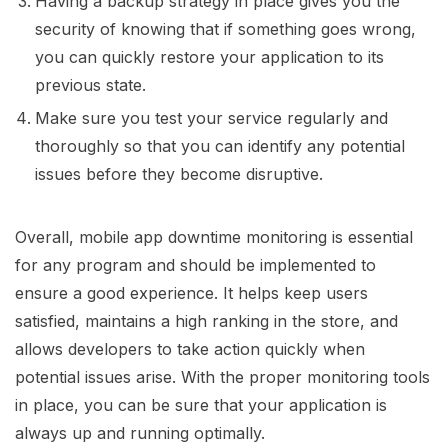
Having a backup strategy in place gives you the
security of knowing that if something goes wrong,
you can quickly restore your application to its
previous state.
Make sure you test your service regularly and
thoroughly so that you can identify any potential
issues before they become disruptive.
Overall, mobile app downtime monitoring is essential
for any program and should be implemented to
ensure a good experience. It helps keep users
satisfied, maintains a high ranking in the store, and
allows developers to take action quickly when
potential issues arise. With the proper monitoring tools
in place, you can be sure that your application is
always up and running optimally.