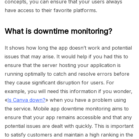
concepts, you can ensure that your users always
have access to their favorite platforms.
What is downtime monitoring?
It shows how long the app doesn’t work and potential
issues that may arise. It would help if you had this to
ensure that the server hosting your application is
running optimally to catch and resolve errors before
they cause significant disruption for users. For
example, you will need this information if you wonder,
«
Is Canva down?
» when you have a problem using
the service. Mobile app downtime monitoring aims to
ensure that your app remains accessible and that any
potential issues are dealt with quickly. This is important
to satisfy customers and maintain a high ranking in the