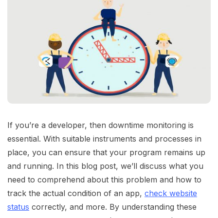
If you’re a developer, then downtime monitoring is
essential. With suitable instruments and processes in
place, you can ensure that your program remains up
and running. In this blog post, we’ll discuss what you
need to comprehend about this problem and how to
track the actual condition of an app,
check website
status
correctly, and more. By understanding these