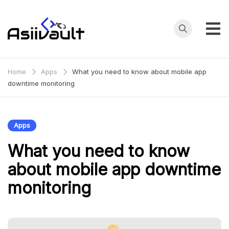
Skip
to
content
asianfilmvault.com
Home
Apps
What you need to know about mobile app
downtime monitoring
Apps
What you need to know
about mobile app downtime
monitoring