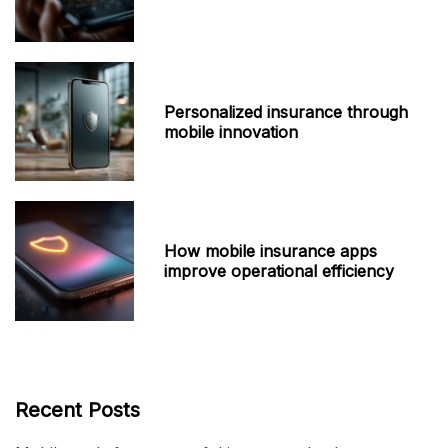
Personalized insurance through
mobile innovation
How mobile insurance apps
improve operational efficiency
Recent Posts