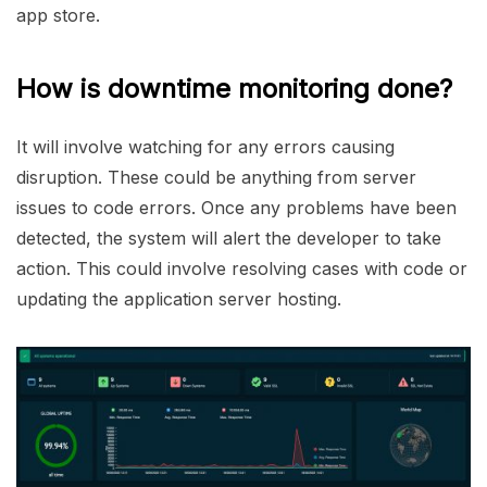
app store.
How is downtime monitoring done?
It will involve watching for any errors causing
disruption. These could be anything from server
issues to code errors. Once any problems have been
detected, the system will alert the developer to take
action. This could involve resolving cases with code or
updating the application server hosting.