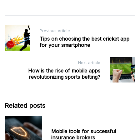
Post
Previous article
navigation
Tips on choosing the best cricket app
for your smartphone
Next article
How is the rise of mobile apps
revolutionizing sports betting?
Related posts
Mobile tools for successful
insurance brokers